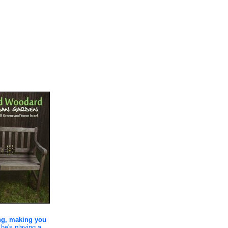
ing, making you
 he's playing a