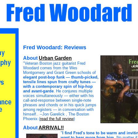
Fred Woodard: Reviews
About
Urban Garden
"Veteran Boston jazz guitarist Fred
Woodard comes from the Wes
Montgomery and Grant Green schools of
elegant post-bop funk — thumb-picked,
tensile lines spun from crafty tunes —
with a contemporary spin of hip-hop
and avant-garde
. He conjures multiple
voices simultaneously — either with his
call-and-response between single-note
phrases and chords or in his quick jumps
among registers — in conversation with
himself.. --Jon Garelick , The Boston
Phoenix (
read the full review
)
About
ARRIVAL!!
"
I find Fred's tone to be warm and invit
want to hear more from him
. No matter if