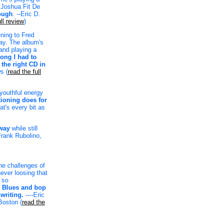
e Joshua Fit De
ough
. --Eric D.
ll review
)
ening to Fred
day. The album's
band playing a
trong I had to
 the right CD in
s (
read the full
 youthful energy
tioning does for
at's every bit as
 way
while still
-Frank Rubolino,
he challenges of
ever loosing that
 so
.
Blues and bop
writing.
----Eric
oston (
read the