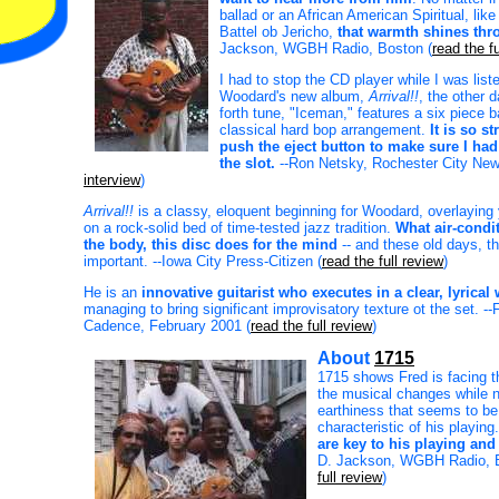
ballad or an African American Spiritual, lik
Battel ob Jericho,
that warmth shines thr
Jackson, WGBH Radio, Boston (
read the fu
I had to stop the CD player while I was list
Woodard's new album,
Arrival!!
, the other 
forth tune, "Iceman," features a six piece 
classical hard bop arrangement.
It is so s
push the eject button to make sure I had
the slot.
--Ron Netsky, Rochester City New
interview
)
Arrival!!
is a classy, eloquent beginning for Woodard, overlaying
on a rock-solid bed of time-tested jazz tradition.
What air-condi
the body, this disc does for the mind
-- and these old days, th
important. --Iowa City Press-Citizen (
read the full review
)
He is an
innovative guitarist who executes in a clear, lyrical
managing to bring significant improvisatory texture ot the set. -
Cadence, February 2001 (
read the full review
)
About
1715
1715 shows Fred is facing t
the musical changes while n
earthiness that seems to be
characteristic of his playing
are key to his playing and 
D. Jackson, WGBH Radio, B
full review
)