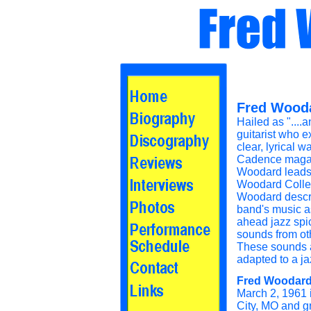
Fred Wooda
Hailed as "....
guitarist who e
clear, lyrical wa
Cadence magaz
Woodard leads
Woodard Collec
Woodard descr
band's music as,
ahead jazz spi
sounds from oth
These sounds 
adapted to a ja
Fred Woodar
March 2, 1961
City, MO and g