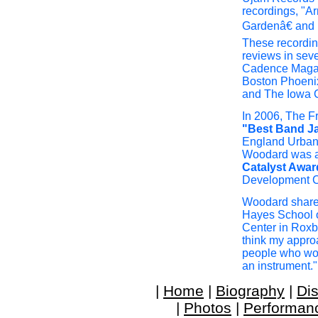
recordings, "A
Gardenâ€ and 
These recordin
reviews in seve
Cadence Magaz
Boston Phoeni
and The Iowa C
In 2006, The 
"Best Band J
England Urban
Woodard was 
Catalyst Awar
Development C
Woodard shares 
Hayes School o
Center in Roxbu
think my approa
people who wou
an instrument."
|
Home
|
Biography
|
Di
|
Photos
|
Performan