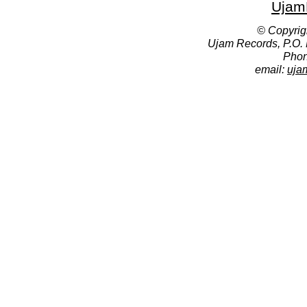
Ujam
© Copyrig
Ujam Records, P.O.
Phon
email:
uja