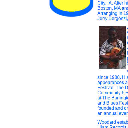
City, IA. After
Boston, MA and
Arranging in 1
Jerry Bergonzi
since 1988. Hi
appearances a
Festival, The 
Community Fest
at The Burling
and Blues Fest
founded and or
an annual even
Woodard establ
Ujam Records 