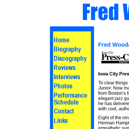
Fred Wood
Iowa City Pres
To clear things
Junior
. Now ma
from Boston's 
elegant jazz gu
he has delivere
with cool, aut
Eight of the ni
Herman Hampton
empathetic sup