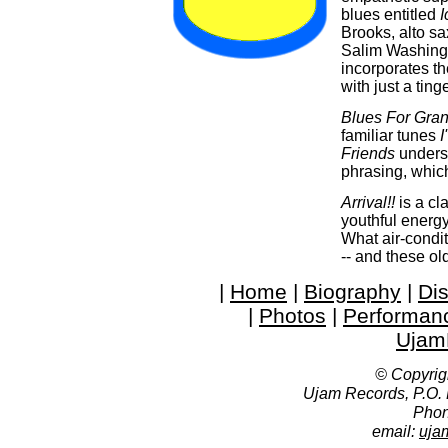
blues entitled
Brooks, alto s
Salim Washingto
incorporates th
with just a ting
Blues For Gra
familiar tunes
I
Friends
unders
phrasing, whic
Arrival!!
is a cl
youthful energy
What air-condit
-- and these old
|
Home
|
Biography
|
Di
|
Photos
|
Performan
Ujam
© Copyrig
Ujam Records, P.O.
Phon
email:
uja