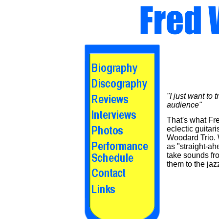
"I just want to 
audience"
That's what Fr
eclectic guitar
Woodard Trio. 
as "straight-ah
take sounds fro
them to the jaz