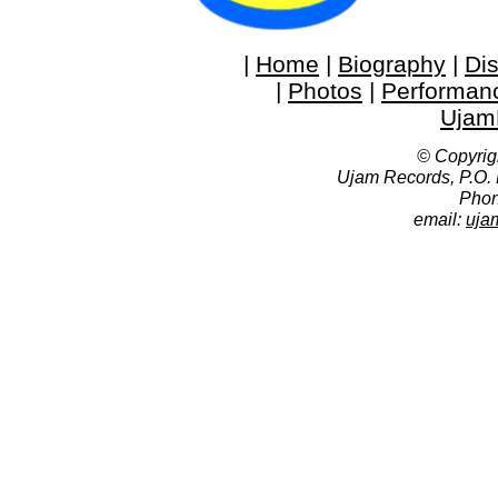
|
Home
|
Biography
|
Di
|
Photos
|
Performan
Ujam
© Copyrig
Ujam Records, P.O.
Phon
email:
uja