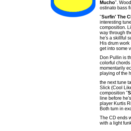
Mucho
". Wood
ostinato bass f
"
Surfin' The 
interesting tu
composition. Lik
way through the
he's a skillful
His drum work 
get into some 
Don Pullin is t
colorful chords
momentarily ec
playing of the 
the next tune t
Slick (Cool Lik
composition "
S
line before he'
player Kurtis R
Both turn in ex
The CD ends wit
with a light fu