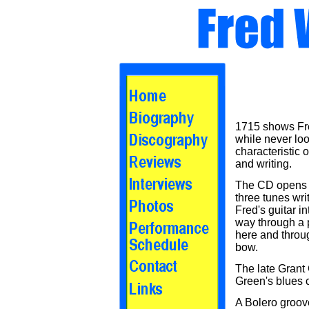
1715 shows Fre
while never loo
characteristic 
and writing.
The CD opens th
three tunes wri
Fred's guitar i
way through a 
here and throu
bow.
The late Grant 
Green's blues 
A Bolero groove