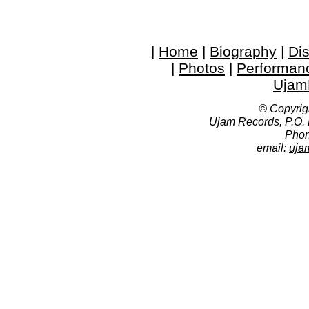
|
Home
|
Biography
|
Di
|
Photos
|
Performan
Ujam
© Copyrig
Ujam Records, P.O.
Phon
email:
uja