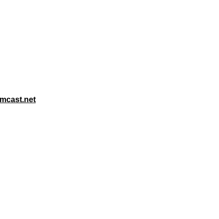
mcast.net