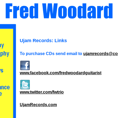
Ujam Records: Links
To purchase CDs send email to
ujamrecords@co
www.facebook.com/fredwoodardguitarist
www.twitter.com/fwtrio
UjamRecords.com