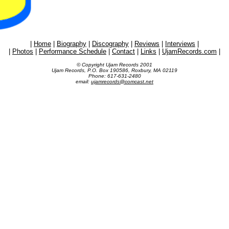
|
Home
|
Biography
|
Discography
|
Reviews
|
Interviews
|
|
Photos
|
Performance Schedule
|
Contact
|
Links
|
UjamRecords.com
|
© Copyright Ujam Records 2001
Ujam Records, P.O. Box 190586, Roxbury, MA 02119
Phone: 617-631-2480
email:
ujamrecords@comcast.net