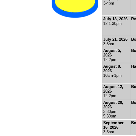
3-4pm
July 18, 2026
Ro
12-1:30pm
July 21, 2026
Bo
3-5pm
August 5,
Bo
2026
12-2pm
August 8,
Ha
2026
10am-1pm
August 12,
Bo
2026
12-2pm
August 20,
Bo
2026
3:30pm-
5:30pm
September
Bo
16, 2026
3-5pm