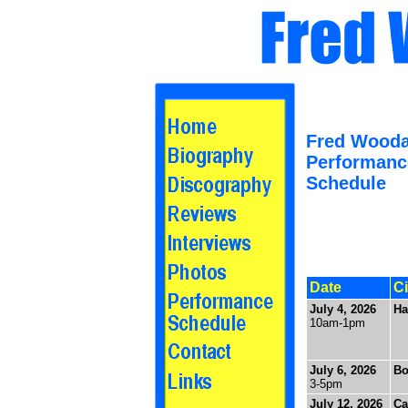
Fred Wooda
Performanc
Schedule
Date
Ci
July 4, 2026
Ha
10am-1pm
July 6, 2026
Bo
3-5pm
July 12, 2026
Ca