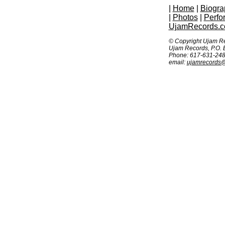
|
Home
|
Biogra
|
Photos
|
Perfo
UjamRecords.
© Copyright Ujam R
Ujam Records, P.O.
Phone: 617-631-24
email:
ujamrecords@